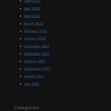
June 2022
May 2022
April 2022
March 2022
February 2022
January 2022
December 2021
November 2021
October 2021
September 2021
August 2021
July 2021
Categories