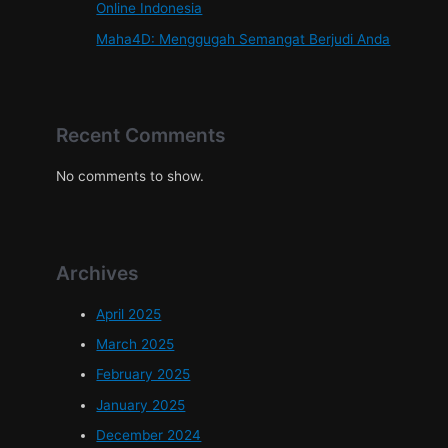
Online Indonesia
Maha4D: Menggugah Semangat Berjudi Anda
Recent Comments
No comments to show.
Archives
April 2025
March 2025
February 2025
January 2025
December 2024