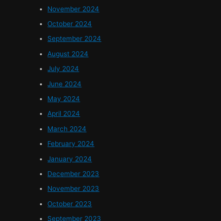
November 2024
October 2024
September 2024
August 2024
July 2024
June 2024
May 2024
April 2024
March 2024
February 2024
January 2024
December 2023
November 2023
October 2023
September 2023