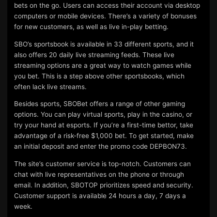
bets on the go. Users can access their account via desktop
computers or mobile devices. There’s a variety of bonuses
for new customers, as well as live in-play betting.
SBO’s sportsbook is available in 33 different sports, and it
also offers 20 daily live streaming feeds. These live
streaming options are a great way to watch games while
you bet. This is a step above other sportsbooks, which
often lack live streams.
Besides sports, SBOBet offers a range of other gaming
options. You can play virtual sports, play in the casino, or
try your hand at esports. If you’re a first-time bettor, take
advantage of a risk-free $1,000 bet. To get started, make
an initial deposit and enter the promo code DEPBON73.
The site’s customer service is top-notch. Customers can
chat with live representatives on the phone or through
email. In addition, SBOTOP prioritizes speed and security.
Customer support is available 24 hours a day, 7 days a
week.