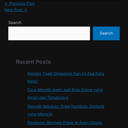
←
Previous Post
Next Post
→
Search
Search
Recent Posts
Kejutan Togel Singapore Hari Ini Apa Kata
Kata?
Cara Memilih Agen Judi Bola Online yang
Aman dan Terpercaya
Meneliti Keluaran Togel Kamboja: Statistik
yang Menarik
Peraturan Bermain Poker di Agen Casino