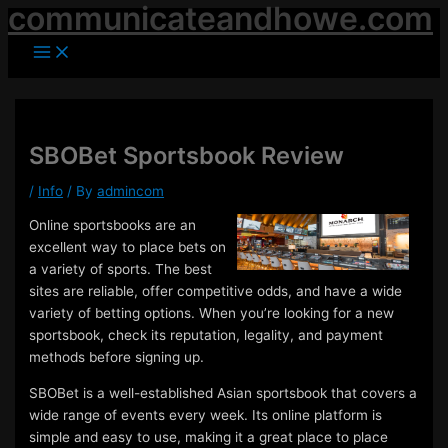
communicateandhowe.com
Skip
to
Main
Menu
content
SBOBet Sportsbook Review
/
Info
/ By
admincom
Online sportsbooks are an
excellent way to place bets on
a variety of sports. The best
sites are reliable, offer competitive odds, and have a wide
variety of betting options. When you’re looking for a new
sportsbook, check its reputation, legality, and payment
methods before signing up.
SBOBet is a well-established Asian sportsbook that covers a
wide range of events every week. Its online platform is
simple and easy to use, making it a great place to place