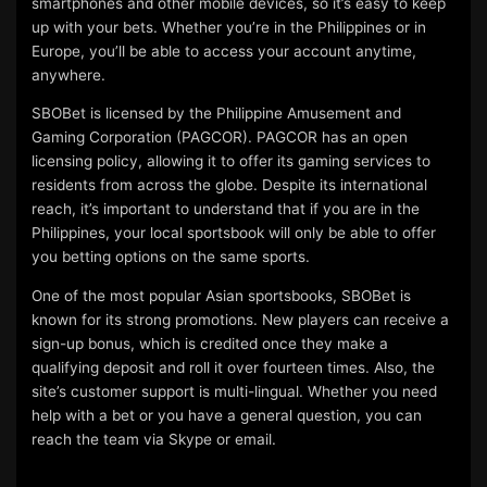
smartphones and other mobile devices, so it’s easy to keep
up with your bets. Whether you’re in the Philippines or in
Europe, you’ll be able to access your account anytime,
anywhere.
SBOBet is licensed by the Philippine Amusement and
Gaming Corporation (PAGCOR). PAGCOR has an open
licensing policy, allowing it to offer its gaming services to
residents from across the globe. Despite its international
reach, it’s important to understand that if you are in the
Philippines, your local sportsbook will only be able to offer
you betting options on the same sports.
One of the most popular Asian sportsbooks, SBOBet is
known for its strong promotions. New players can receive a
sign-up bonus, which is credited once they make a
qualifying deposit and roll it over fourteen times. Also, the
site’s customer support is multi-lingual. Whether you need
help with a bet or you have a general question, you can
reach the team via Skype or email.