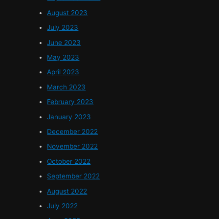
August 2023
July 2023
June 2023
May 2023
April 2023
March 2023
February 2023
January 2023
December 2022
November 2022
October 2022
September 2022
August 2022
July 2022