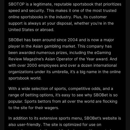
SBOTOP is a legitimate, reputable sportsbook that prioritizes
speed and security. This makes it one of the most trusted
online sportsbooks in the industry. Plus, its customer
support is always at your disposal, whether you’re in the
United States or abroad.
SBOBet has been around since 2004 and is now a major
player in the Asian gambling market. This company has
been awarded numerous prizes, including the eGaming
Review Magazine’s Asian Operator of the Year award. And
with over 2000 employees and over a dozen international
organizations under its umbrella, it’s a big name in the online
sportsbook world.
With a wide selection of sports, competitive odds, and a
range of betting options, it’s easy to see why SBOBet is so
popular. Sports bettors from all over the world are flocking
to the site for their wagers.
In addition to its extensive sports menu, SBOBet’s website is
also user-friendly. The site is optimized for use on