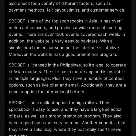
also check for a variety of different factors, such as
payment methods, fair payout limits, and customer service.
SBOBET is one of the top sportsbooks in Asia. It has over 1
million active users, and provides a wide range of sporting
events. There are over 1500 events covered each week. In
addition, the website is very easy to navigate. With a
simple, rich blue colour scheme, the interface is intuitive.
Moreover, the website has a good promotions program.
SBOBET is licensed in the Philippines, so it’s legal to operate
in Asian markets. The site has a mobile app and is available
in multiple languages. Plus, they have a number of contact
options, such as live chat and email. Additionally, they are a
popular option for international bettors.
SBOBET is an excellent option for high rollers. Their
sportsbook is easy to use, and they have a large selection
of bets, as well as a strong promotion program. They also
have a good customer service team. Another benefit is that
they have a solid blog, where they post daily sports news