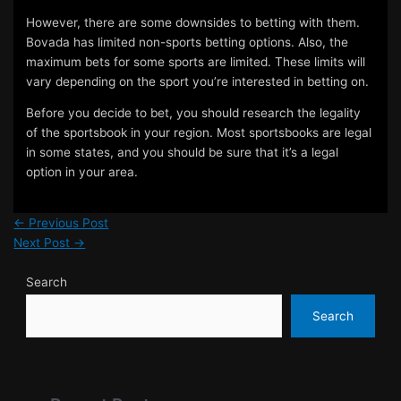
However, there are some downsides to betting with them.
Bovada has limited non-sports betting options. Also, the
maximum bets for some sports are limited. These limits will
vary depending on the sport you’re interested in betting on.
Before you decide to bet, you should research the legality
of the sportsbook in your region. Most sportsbooks are legal
in some states, and you should be sure that it’s a legal
option in your area.
Post
←
Previous Post
navigation
Next Post
→
Search
Search