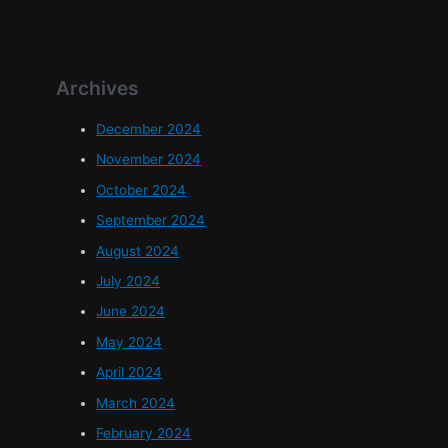
Archives
December 2024
November 2024
October 2024
September 2024
August 2024
July 2024
June 2024
May 2024
April 2024
March 2024
February 2024