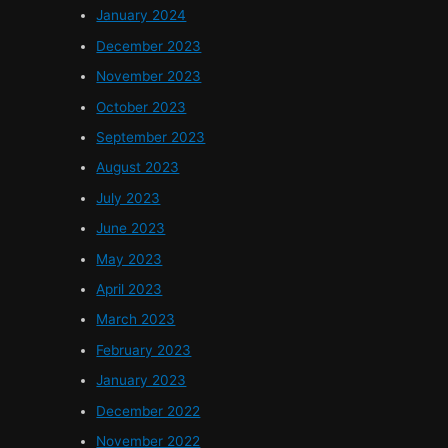
January 2024
December 2023
November 2023
October 2023
September 2023
August 2023
July 2023
June 2023
May 2023
April 2023
March 2023
February 2023
January 2023
December 2022
November 2022