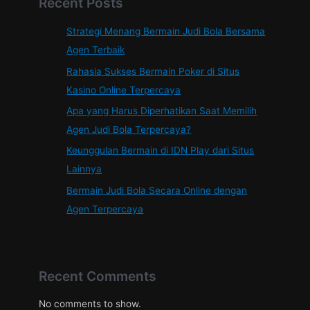
Recent Posts
Strategi Menang Bermain Judi Bola Bersama
Agen Terbaik
Rahasia Sukses Bermain Poker di Situs
Kasino Online Terpercaya
Apa yang Harus Diperhatikan Saat Memilih
Agen Judi Bola Terpercaya?
Keunggulan Bermain di IDN Play dari Situs
Lainnya
Bermain Judi Bola Secara Online dengan
Agen Terpercaya
Recent Comments
No comments to show.