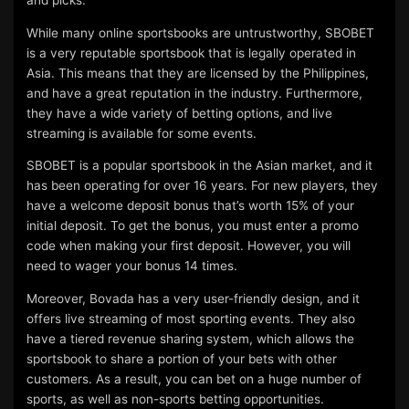
and picks.
While many online sportsbooks are untrustworthy, SBOBET
is a very reputable sportsbook that is legally operated in
Asia. This means that they are licensed by the Philippines,
and have a great reputation in the industry. Furthermore,
they have a wide variety of betting options, and live
streaming is available for some events.
SBOBET is a popular sportsbook in the Asian market, and it
has been operating for over 16 years. For new players, they
have a welcome deposit bonus that’s worth 15% of your
initial deposit. To get the bonus, you must enter a promo
code when making your first deposit. However, you will
need to wager your bonus 14 times.
Moreover, Bovada has a very user-friendly design, and it
offers live streaming of most sporting events. They also
have a tiered revenue sharing system, which allows the
sportsbook to share a portion of your bets with other
customers. As a result, you can bet on a huge number of
sports, as well as non-sports betting opportunities.