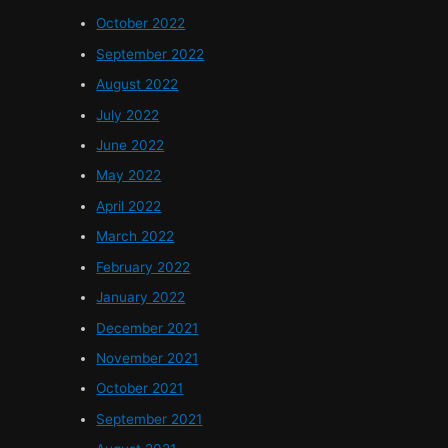
October 2022
September 2022
August 2022
July 2022
June 2022
May 2022
April 2022
March 2022
February 2022
January 2022
December 2021
November 2021
October 2021
September 2021