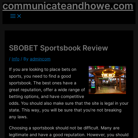
communicateandhowe.com
Skip
to
Main
Menu
content
SBOBET Sportsbook Review
/
Info
/ By
admincom
If you are looking to place bets on
sports, you need to find a good
sportsbook. The best ones have a
great reputation, offer a wide range of
betting options, and have competitive
odds. You should also make sure that the site is legal in your
state. This way, you will be sure that you’re not breaking
any laws.
Choosing a sportsbook should not be difficult. Many are
legitimate and have a good reputation. However, you should