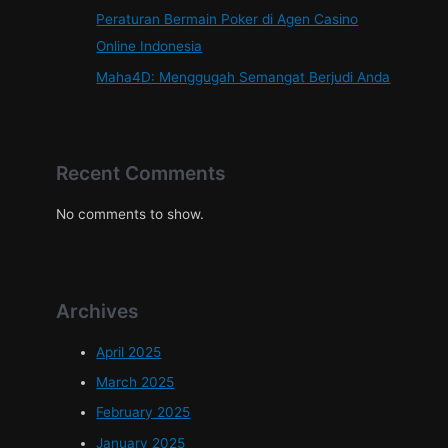
Peraturan Bermain Poker di Agen Casino
Online Indonesia
Maha4D: Menggugah Semangat Berjudi Anda
Recent Comments
No comments to show.
Archives
April 2025
March 2025
February 2025
January 2025