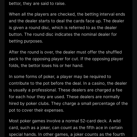
bettor, they are said to raise.
When all the players are checked, the betting interval ends
and the dealer starts to deal the cards face up. The dealer
is given a round disc, which is referred to as the dealer
button. The round disc indicates the nominal dealer for
betting purposes.
After the round is over, the dealer must offer the shuffled
pack to the opposing player for cut. If the opposing player
folds, the bettor loses his or her hand.
In some forms of poker, a player may be required to
contribute to the pot before the deal. In a casino, the dealer
is usually a professional. These dealers are charged a fee
for each hour they are used. These dealers are normally
hired by poker clubs. They charge a small percentage of the
pot to cover their expenses.
Most poker games involve a normal 52-card deck. A wild
card, such as a joker, can count as the fifth ace in certain
special hands. In other games, a joker counts as the fourth