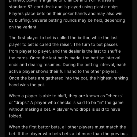
standard 52-card deck and is played using plastic chips.
Players place bets on their poker hands and may also win
by bluffing. Several betting rounds may be held, depending
on the variant.
The first player to bet is called the bettor, while the last
player to bet is called the raiser. The turn to bet passes
from player to player, and the dealer is the last to shuffle
the cards. Once the last bet is made, the betting interval
ends and dealing resumes. During the betting interval, each
active player shows their full hand to the other players.
Once the bets are gathered into the pot, the highest-ranking
hand wins the pot.
When a player is able to bluff, they are known as “checks”
or “drops.” A player who checks is said to be “in” the game
without making a bet. A player who drops is said to have
folded.
When the first bettor bets, all other players must match the
bet. If the player who bets bets a lot more than the previous