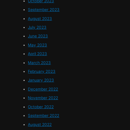
October 2023
September 2023
August 2023
July 2023
June 2023
May 2023
April 2023
March 2023
February 2023
January 2023
December 2022
November 2022
October 2022
September 2022
August 2022