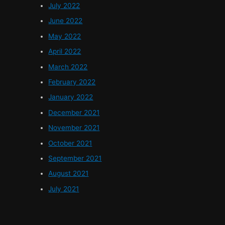
July 2022
June 2022
May 2022
April 2022
March 2022
February 2022
January 2022
December 2021
November 2021
October 2021
September 2021
August 2021
July 2021