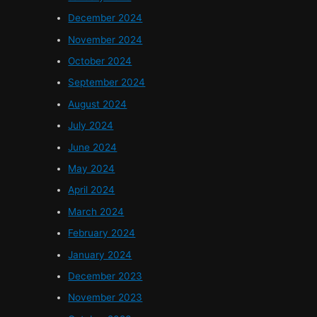
December 2024
November 2024
October 2024
September 2024
August 2024
July 2024
June 2024
May 2024
April 2024
March 2024
February 2024
January 2024
December 2023
November 2023