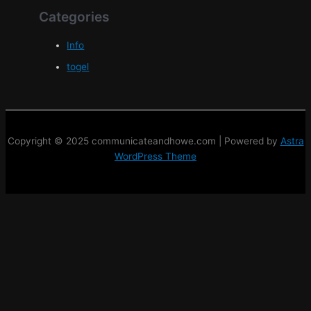
Categories
Info
togel
Copyright © 2025 communicateandhowe.com | Powered by
Astra
WordPress Theme