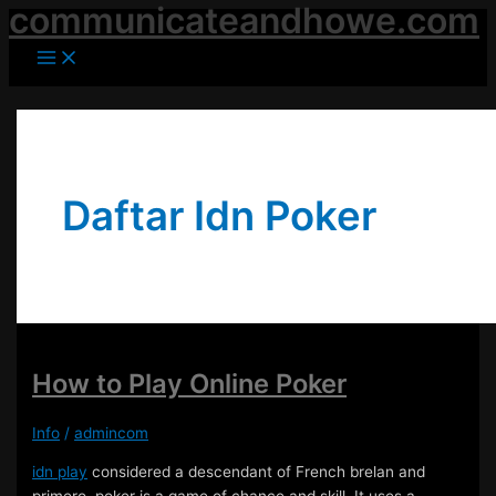
communicateandhowe.com
Skip
to
Main
Menu
content
Daftar Idn Poker
How to Play Online Poker
Info
/
admincom
idn play
considered a descendant of French brelan and
primero, poker is a game of chance and skill. It uses a