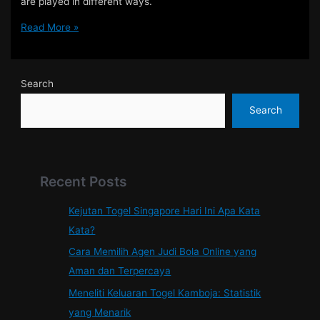
are played in different ways.
How
Read More »
to
Play
Online
Search
Poker
Search
Recent Posts
Kejutan Togel Singapore Hari Ini Apa Kata
Kata?
Cara Memilih Agen Judi Bola Online yang
Aman dan Terpercaya
Meneliti Keluaran Togel Kamboja: Statistik
yang Menarik