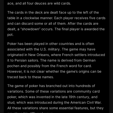
ace, and all four deuces are wild cards.
The cards in the deck are dealt face up to the left of the
table in a clockwise manner. Each player receives five cards
and can discard some or all of them. After the cards are
dealt, a “showdown” occurs. The final player is awarded the
pot.
Poker has been played in other countries and is often
associated with the U.S. military. The game may have
originated in New Orleans, where French settlers introduced
it to Persian sailors. The name is derived from German
pochen and possibly from the French word for card.
However, it is not clear whether the game’s origins can be
traced back to these names.
The game of poker has branched out into hundreds of
variations. Some of these variations are community card
poker, which was invented in the late 19th century, and
stud, which was introduced during the American Civil War.
All these variations share some essential features, but they