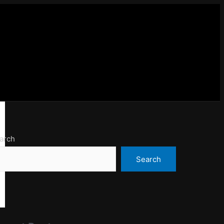
arch
Search