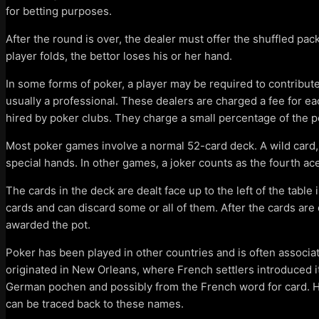
for betting purposes.
After the round is over, the dealer must offer the shuffled pack
player folds, the bettor loses his or her hand.
In some forms of poker, a player may be required to contribute 
usually a professional. These dealers are charged a fee for e
hired by poker clubs. They charge a small percentage of the p
Most poker games involve a normal 52-card deck. A wild card, s
special hands. In other games, a joker counts as the fourth ace
The cards in the deck are dealt face up to the left of the table
cards and can discard some or all of them. After the cards are 
awarded the pot.
Poker has been played in other countries and is often associa
originated in New Orleans, where French settlers introduced i
German pochen and possibly from the French word for card. Ho
can be traced back to these names.