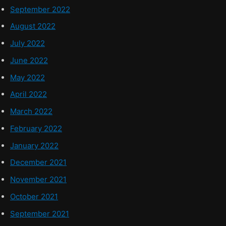
September 2022
August 2022
July 2022
June 2022
May 2022
April 2022
March 2022
February 2022
January 2022
December 2021
November 2021
October 2021
September 2021