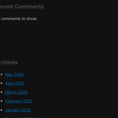
ecent Comments
 comments to show.
rchives
May 2025
April 2025
March 2025
February 2025
January 2025