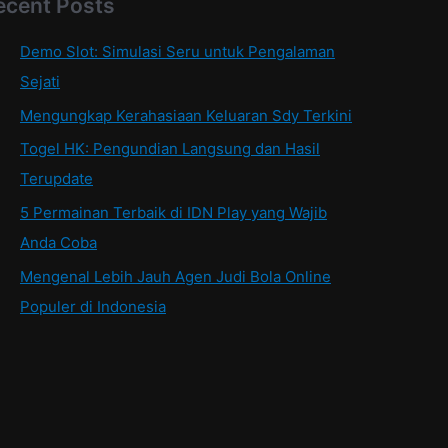
ecent Posts
Demo Slot: Simulasi Seru untuk Pengalaman
Sejati
Mengungkap Kerahasiaan Keluaran Sdy Terkini
Togel HK: Pengundian Langsung dan Hasil
Terupdate
5 Permainan Terbaik di IDN Play yang Wajib
Anda Coba
Mengenal Lebih Jauh Agen Judi Bola Online
Populer di Indonesia