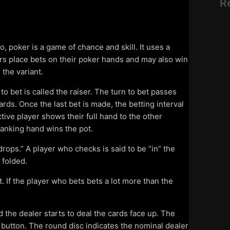
R
 poker is a game of chance and skill. It uses a
ers place bets on their poker hands and may also win
the variant.
r to bet is called the raiser. The turn to bet passes
cards. Once the last bet is made, the betting interval
tive player shows their full hand to the other
ranking hand wins the pot.
drops.” A player who checks is said to be “in” the
 folded.
t. If the player who bets bets a lot more than the
 the dealer starts to deal the cards face up. The
r button. The round disc indicates the nominal dealer