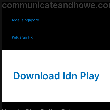
communicateandhowe.c
Skip
to
content
togel singapore
Keluaran Hk
Download Idn Play