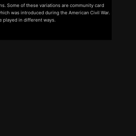
ns. Some of these variations are community card
 which was introduced during the American Civil War.
e played in different ways.