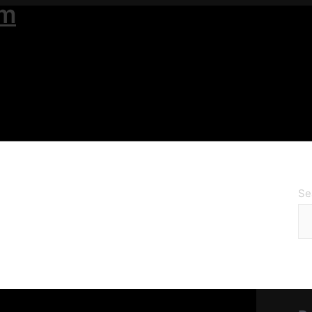
om
Se