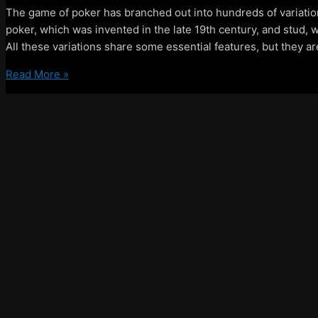
The game of poker has branched out into hundreds of variatio
poker, which was invented in the late 19th century, and stud,
All these variations share some essential features, but they ar
How
Read More »
to
Play
Online
Poker