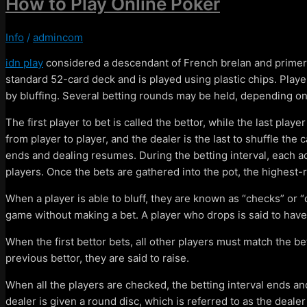
How to Play Online Poker
Info
/
admincom
idn play
considered a descendant of French brelan and primero,
standard 52-card deck and is played using plastic chips. Play
by bluffing. Several betting rounds may be held, depending on 
The first player to bet is called the bettor, while the last playe
from player to player, and the dealer is the last to shuffle the 
ends and dealing resumes. During the betting interval, each ac
players. Once the bets are gathered into the pot, the highest-
When a player is able to bluff, they are known as “checks” or “
game without making a bet. A player who drops is said to have
When the first bettor bets, all other players must match the be
previous bettor, they are said to raise.
When all the players are checked, the betting interval ends and
dealer is given a round disc, which is referred to as the deale