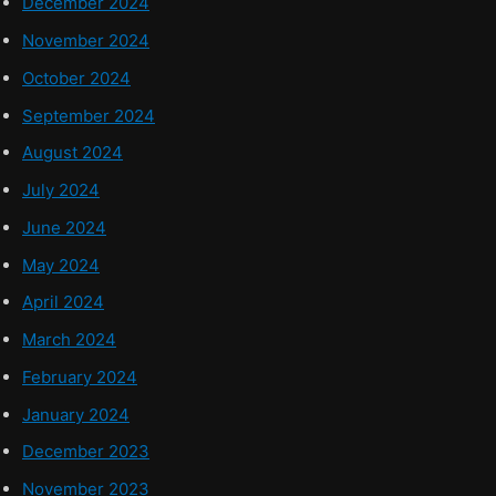
December 2024
November 2024
October 2024
September 2024
August 2024
July 2024
June 2024
May 2024
April 2024
March 2024
February 2024
January 2024
December 2023
November 2023