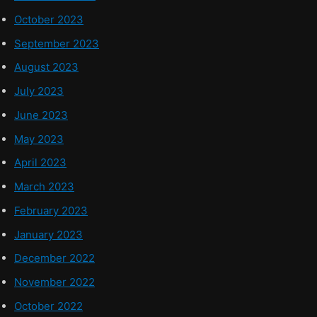
October 2023
September 2023
August 2023
July 2023
June 2023
May 2023
April 2023
March 2023
February 2023
January 2023
December 2022
November 2022
October 2022