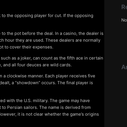
R
 to the opposing player for cut. If the opposing
No
to the pot before the deal. In a casino, the dealer is
ach hour they are used. These dealers are normally
ot to cover their expenses.
uch as a joker, can count as the fifth ace in certain
, and all four deuces are wild cards.
A
 in a clockwise manner. Each player receives five
dealt, a “showdown” occurs. The final player is
ted with the U.S. military. The game may have
t to Persian sailors. The name is derived from
wever, it is not clear whether the game’s origins