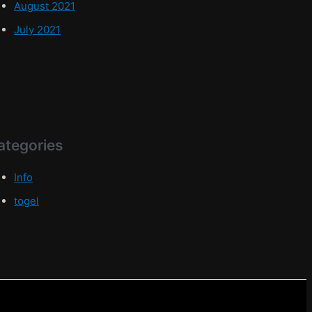
August 2021
July 2021
ategories
Info
togel