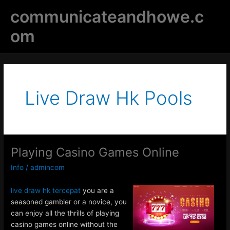
Skip
communicateandhowe.c
to
content
om
Live Draw Hk Pools
Playing Casino Games Online
Info
/
admincom
live draw hk tercepat
you are a
seasoned gambler or a novice, you
can enjoy all the thrills of playing
casino games online without the