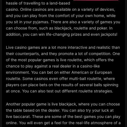
hassle of travelling to a land-based
casino. Online casinos are available on a variety of devices,
and you can play from the comfort of your own home, while
you sit in your pyjamas. There are also a variety of games you
can choose from, such as blackjack, roulette and poker. In
addition, you can win life-changing prizes and even jackpots!
Live casino games are a lot more interactive and realistic than
their counterparts, and they promote a lot of competition. One
of the most popular games is live roulette, which offers the
chance to play against a real dealer in a casino-like
environment. You can bet on either American or European
roulette. Some casinos even offer multi-ball roulette, where
players can place bets on the results of several balls spinning
at once. You can also test out different roulette strategies.
Another popular game is live blackjack, where you can choose
the table based on the dealer. You can also try your luck at
live baccarat. These are some of the best games you can play
online. You will even get a feel for the real-life atmosphere of a