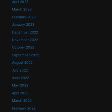
April 2023
March 2023
February 2023
January 2023
December 2022
November 2022
October 2022
September 2022
August 2022
July 2022
June 2022
May 2022
April 2022
March 2022
February 2022