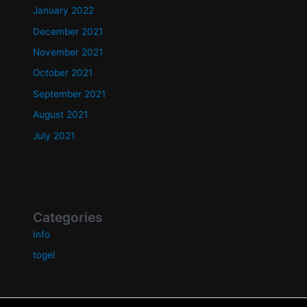
January 2022
December 2021
November 2021
October 2021
September 2021
August 2021
July 2021
Categories
Info
togel