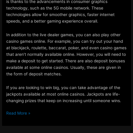
is thanks to the advancements in consumer graphics
technology, such as the 5G mobile network. These
technologies allow for smoother graphics, faster internet
speeds, and a better gaming experience overall.
In addition to the live dealer games, you can also play other
casino games online. For example, you can try out your hand
at blackjack, roulette, baccarat, poker, and even casino games
that aren’t normally available online. However, you will need to
make a deposit to get started. There are also deposit bonuses
available at some online casinos. Usually, these are given in
the form of deposit matches.
If you are looking to win big, you can take advantage of the
jackpots available at most online casinos. Jackpots are life-
changing prizes that keep on increasing until someone wins.
Playing
Read More »
Casino
Games
Online