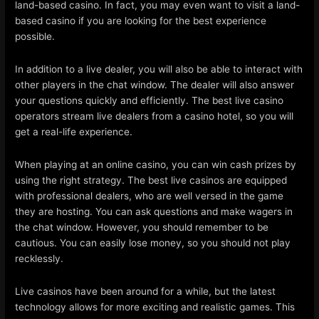
land-based casino. In fact, you may even want to visit a land-
based casino if you are looking for the best experience
possible.
In addition to a live dealer, you will also be able to interact with
other players in the chat window. The dealer will also answer
your questions quickly and efficiently. The best live casino
operators stream live dealers from a casino hotel, so you will
get a real-life experience.
When playing at an online casino, you can win cash prizes by
using the right strategy. The best live casinos are equipped
with professional dealers, who are well versed in the game
they are hosting. You can ask questions and make wagers in
the chat window. However, you should remember to be
cautious. You can easily lose money, so you should not play
recklessly.
Live casinos have been around for a while, but the latest
technology allows for more exciting and realistic games. This