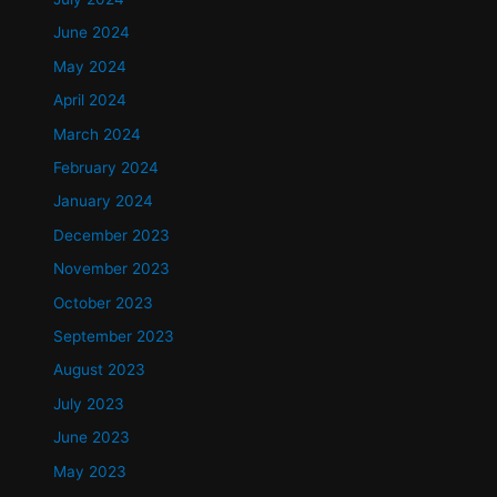
June 2024
May 2024
April 2024
March 2024
February 2024
January 2024
December 2023
November 2023
October 2023
September 2023
August 2023
July 2023
June 2023
May 2023