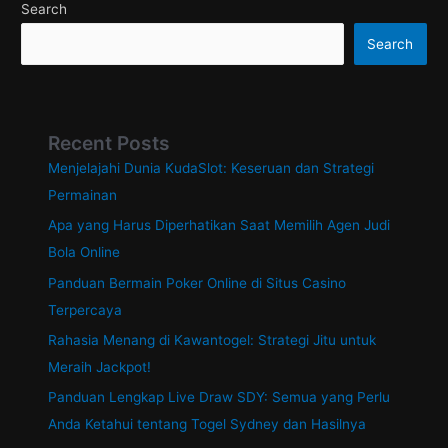
Search
Search
Recent Posts
Menjelajahi Dunia KudaSlot: Keseruan dan Strategi
Permainan
Apa yang Harus Diperhatikan Saat Memilih Agen Judi
Bola Online
Panduan Bermain Poker Online di Situs Casino
Terpercaya
Rahasia Menang di Kawantogel: Strategi Jitu untuk
Meraih Jackpot!
Panduan Lengkap Live Draw SDY: Semua yang Perlu
Anda Ketahui tentang Togel Sydney dan Hasilnya