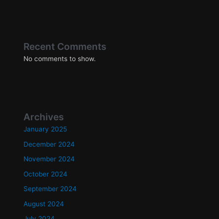
Recent Comments
No comments to show.
Archives
January 2025
December 2024
November 2024
October 2024
September 2024
August 2024
July 2024