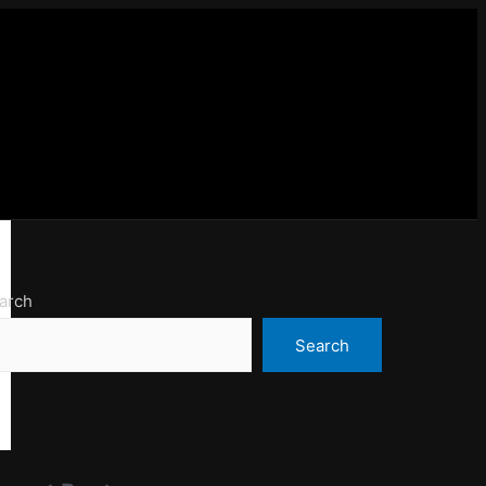
arch
Search