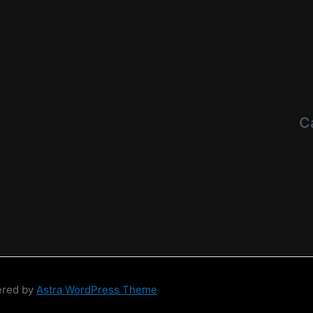
C
ered by
Astra WordPress Theme