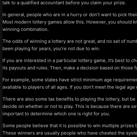
talk to a qualified accountant before you claim your prize.
In general, people who are in a hurry or don’t want to pick th
Most modern lottery games allow this. However, you should kno
winning combination.
The odds of winning a lottery are not great, and no set of numb
been playing for years, you’re not due to win.
If you are interested in a particular lottery game, it’s best to 
its payouts and rules. Then, make a decision based on those f
For example, some states have strict minimum age requirements
available to players of all ages. If you don’t meet the legal ag
There are also some tax benefits to playing the lottery, but be
decide on whether or not to play. This is because there are sev
important to determine which one is right for you.
Some people believe that it is possible to win multiple prizes t
These winners are usually people who have cheated the system