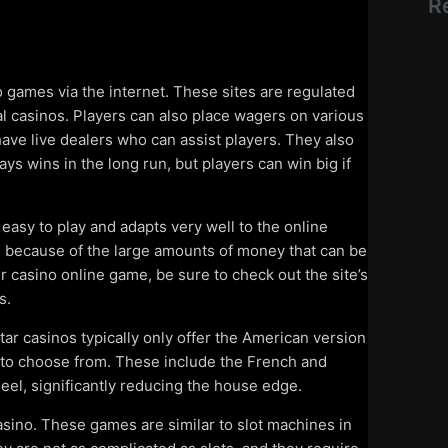
R
no games via the internet. These sites are regulated
al casinos. Players can also place wagers on various
ave live dealers who can assist players. They also
s wins in the long run, but players can win big if
 easy to play and adapts very well to the online
s because of the large amounts of money that can be
 casino online game, be sure to check out the site’s
s.
ar casinos typically only offer the American version
ns to choose from. These include the French and
eel, significantly reducing the house edge.
asino. These games are similar to slot machines in