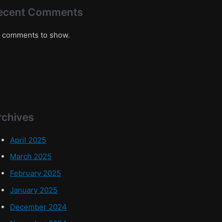
ecent Comments
 comments to show.
rchives
April 2025
March 2025
February 2025
January 2025
December 2024