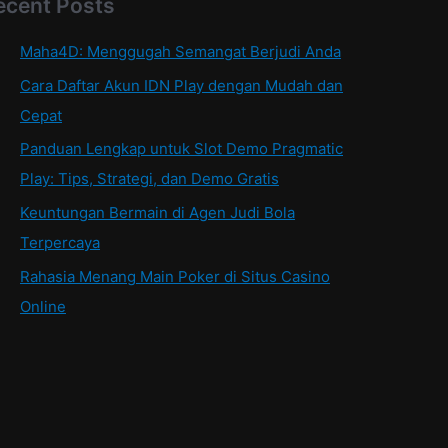
ecent Posts
Maha4D: Menggugah Semangat Berjudi Anda
Cara Daftar Akun IDN Play dengan Mudah dan
Cepat
Panduan Lengkap untuk Slot Demo Pragmatic
Play: Tips, Strategi, dan Demo Gratis
Keuntungan Bermain di Agen Judi Bola
Terpercaya
Rahasia Menang Main Poker di Situs Casino
Online