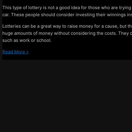
This type of lottery is not a good idea for those who are tryin
car. These people should consider investing their winnings ins
Lotteries can be a great way to raise money for a cause, but t
huge amounts of money without considering the costs. They can
such as work or school.
What
Read More »
You
Should
Know
About
Lottery
Games