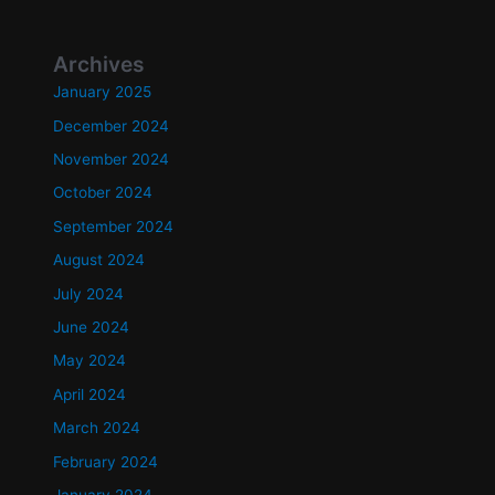
Archives
January 2025
December 2024
November 2024
October 2024
September 2024
August 2024
July 2024
June 2024
May 2024
April 2024
March 2024
February 2024