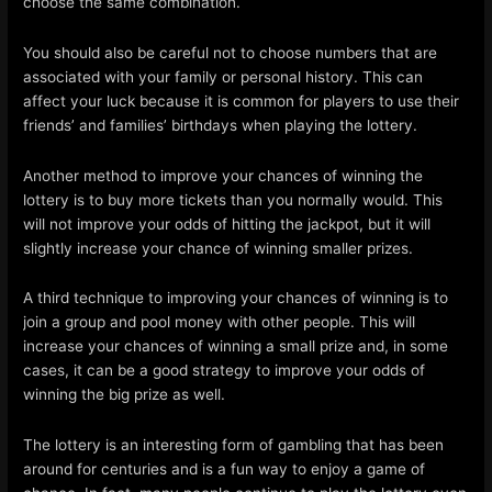
choose the same combination.
You should also be careful not to choose numbers that are
associated with your family or personal history. This can
affect your luck because it is common for players to use their
friends’ and families’ birthdays when playing the lottery.
Another method to improve your chances of winning the
lottery is to buy more tickets than you normally would. This
will not improve your odds of hitting the jackpot, but it will
slightly increase your chance of winning smaller prizes.
A third technique to improving your chances of winning is to
join a group and pool money with other people. This will
increase your chances of winning a small prize and, in some
cases, it can be a good strategy to improve your odds of
winning the big prize as well.
The lottery is an interesting form of gambling that has been
around for centuries and is a fun way to enjoy a game of