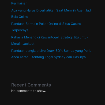
Permainan
Apa yang Harus Diperhatikan Saat Memilih Agen Judi
Bola Online
Panduan Bermain Poker Online di Situs Casino
Terpercaya
Rahasia Menang di Kawantogel: Strategi Jitu untuk
Meraih Jackpot!
Panduan Lengkap Live Draw SDY: Semua yang Perlu
Anda Ketahui tentang Togel Sydney dan Hasilnya
Recent Comments
No comments to show.