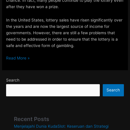
chance. In fact, many people continue to play the lottery even
after they have won a prize.
In the United States, lottery sales have risen significantly over
the years and are now the largest source of income for
governments. However, there are still a few problems that
need to be addressed in order to ensure that the lottery is a
safe and effective form of gambling.
How
Read More »
to
Improve
Your
Search
Chances
of
Search
Winning
the
Lottery
Recent Posts
Menjelajahi Dunia KudaSlot: Keseruan dan Strategi