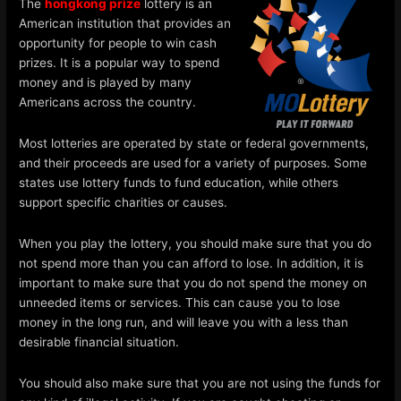
The
hongkong prize
lottery is an
American institution that provides an
opportunity for people to win cash
prizes. It is a popular way to spend
money and is played by many
Americans across the country.
Most lotteries are operated by state or federal governments,
and their proceeds are used for a variety of purposes. Some
states use lottery funds to fund education, while others
support specific charities or causes.
When you play the lottery, you should make sure that you do
not spend more than you can afford to lose. In addition, it is
important to make sure that you do not spend the money on
unneeded items or services. This can cause you to lose
money in the long run, and will leave you with a less than
desirable financial situation.
You should also make sure that you are not using the funds for