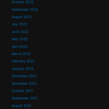
October 2022
September 2022
August 2022
July 2022
June 2022
May 2022
April 2022
March 2022
February 2022
January 2022
December 2021
November 2021
October 2021
September 2021
August 2021