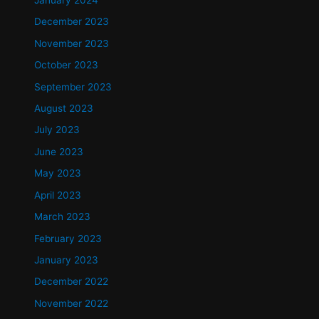
January 2024
December 2023
November 2023
October 2023
September 2023
August 2023
July 2023
June 2023
May 2023
April 2023
March 2023
February 2023
January 2023
December 2022
November 2022