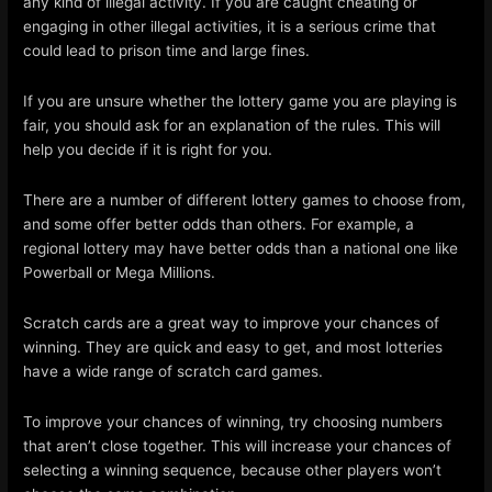
any kind of illegal activity. If you are caught cheating or
engaging in other illegal activities, it is a serious crime that
could lead to prison time and large fines.
If you are unsure whether the lottery game you are playing is
fair, you should ask for an explanation of the rules. This will
help you decide if it is right for you.
There are a number of different lottery games to choose from,
and some offer better odds than others. For example, a
regional lottery may have better odds than a national one like
Powerball or Mega Millions.
Scratch cards are a great way to improve your chances of
winning. They are quick and easy to get, and most lotteries
have a wide range of scratch card games.
To improve your chances of winning, try choosing numbers
that aren’t close together. This will increase your chances of
selecting a winning sequence, because other players won’t