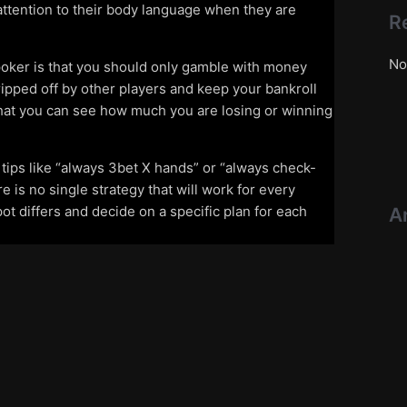
attention to their body language when they are
R
No
oker is that you should only gamble with money
 ripped off by other players and keep your bankroll
o that you can see how much you are losing or winning
tips like “always 3bet X hands” or “always check-
e is no single strategy that will work for every
ot differs and decide on a specific plan for each
A