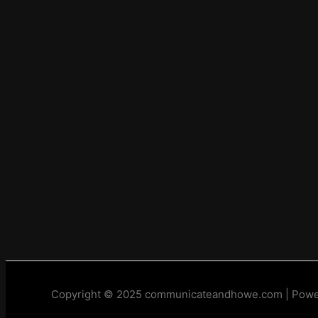
Copyright © 2025 communicateandhowe.com | Pow