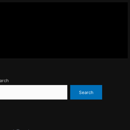
arch
Search