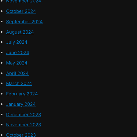
November 2024
October 2024
September 2024
August 2024
July 2024
June 2024
May 2024
April 2024
March 2024
February 2024
January 2024
December 2023
November 2023
October 2023