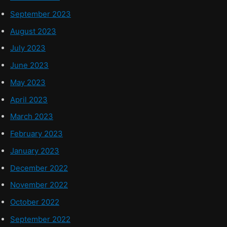
September 2023
August 2023
July 2023
June 2023
May 2023
April 2023
March 2023
February 2023
January 2023
December 2022
November 2022
October 2022
September 2022