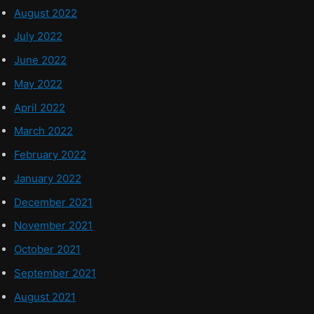
August 2022
July 2022
June 2022
May 2022
April 2022
March 2022
February 2022
January 2022
December 2021
November 2021
October 2021
September 2021
August 2021