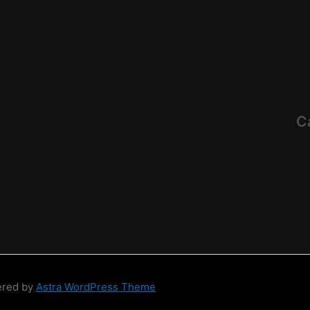
C
ered by
Astra WordPress Theme