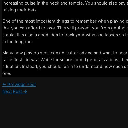
increasing pulse in the neck and temple. You should also pay 
raising their bets.
One of the most important things to remember when playing p
that you can afford to lose. This will prevent you from getting
stable. It is also a good idea to track your wins and losses s
in the long run.
Many new players seek cookie-cutter advice and want to hear 
raise flush draws.” While these are sound generalizations, ther
situation. Instead, you should learn to understand how each sp
one.
←
Previous Post
Next Post
→