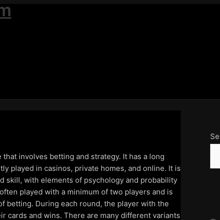
om
Se
that involves betting and strategy. It has a long
tly played in casinos, private homes, and online. It is
 skill, with elements of psychology and probability
often played with a minimum of two players and is
of betting. During each round, the player with the
r cards and wins. There are many different variants