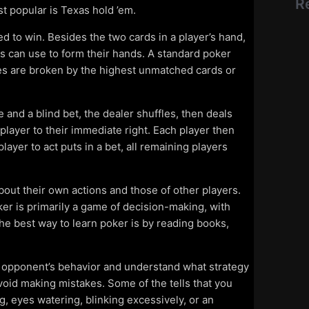
R
st popular is Texas hold ’em.
ed to win. Besides the two cards in a player’s hand,
rs can use to form their hands. A standard poker
ies are broken by the highest unmatched cards or
 and a blind bet, the dealer shuffles, then deals
player to their immediate right. Each player then
player to act puts in a bet, all remaining players
out their own actions and those of other players.
ker is primarily a game of decision-making, with
he best way to learn poker is by reading books,
r opponent’s behavior and understand what strategy
void making mistakes. Some of the tells that you
ng, eyes watering, blinking excessively, or an