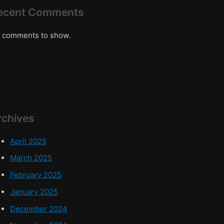
ecent Comments
 comments to show.
rchives
April 2025
March 2025
February 2025
January 2025
December 2024