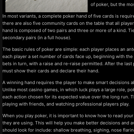
of poker, but the mo
In most variants, a complete poker hand of five cards is requir
there are also five community cards on the table that all playe
hand is composed of two pairs and three or more of a kind. T
secondary pairs (in a full house).
The basic rules of poker are simple: each player places an ante
each player a set number of cards face up, beginning with the 
bets in turn, with a raise and re-raise permitted. After the last 
must show their cards and declare their hand.
A winning hand requires the player to make smart decisions ab
Unlike most casino games, in which luck plays a large role, po
each action chosen for its expected value over the long run. T
playing with friends, and watching professional players play.
When you play poker, it is important to know how to read you
they are using. This will help you make better decisions and a
should look for include: shallow breathing, sighing, nose flari