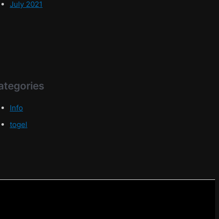
July 2021
ategories
Info
togel