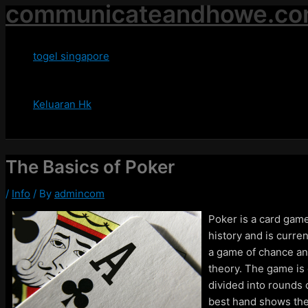
communicateandhowe.c
Skip
to
content
togel singapore
Keluaran Hk
The Basics of Poker
/
Info
/ By
admincom
Poker is a card game 
history and is curren
a game of chance and
theory. The game is 
divided into rounds 
best hand shows thei