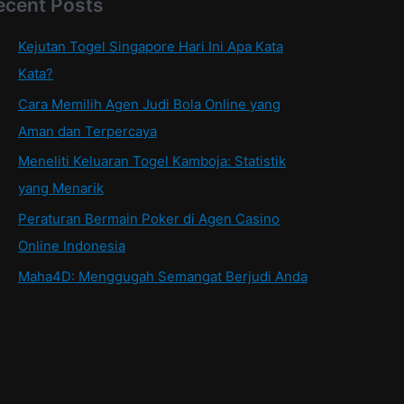
ecent Posts
Kejutan Togel Singapore Hari Ini Apa Kata
Kata?
Cara Memilih Agen Judi Bola Online yang
Aman dan Terpercaya
Meneliti Keluaran Togel Kamboja: Statistik
yang Menarik
Peraturan Bermain Poker di Agen Casino
Online Indonesia
Maha4D: Menggugah Semangat Berjudi Anda