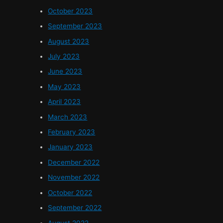
October 2023
September 2023
August 2023
July 2023
June 2023
May 2023
April 2023
March 2023
February 2023
January 2023
December 2022
November 2022
October 2022
September 2022
August 2022