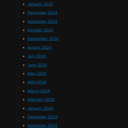
January 2025
December 2024
November 2024
October 2024
September 2024
August 2024
July 2024
June 2024
May 2024
April 2024
March 2024
February 2024
January 2024
December 2023
November 2023