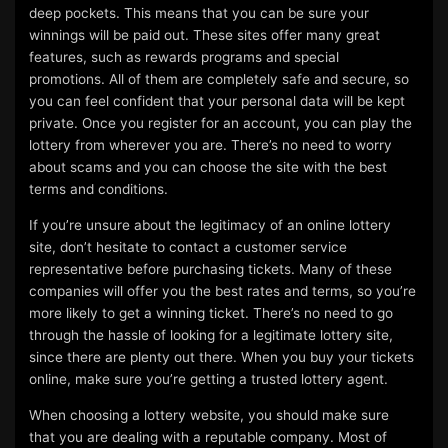
deep pockets. This means that you can be sure your
winnings will be paid out. These sites offer many great
features, such as rewards programs and special
promotions. All of them are completely safe and secure, so
you can feel confident that your personal data will be kept
private. Once you register for an account, you can play the
lottery from wherever you are. There’s no need to worry
about scams and you can choose the site with the best
terms and conditions.
If you’re unsure about the legitimacy of an online lottery
site, don’t hesitate to contact a customer service
representative before purchasing tickets. Many of these
companies will offer you the best rates and terms, so you’re
more likely to get a winning ticket. There’s no need to go
through the hassle of looking for a legitimate lottery site,
since there are plenty out there. When you buy your tickets
online, make sure you’re getting a trusted lottery agent.
When choosing a lottery website, you should make sure
that you are dealing with a reputable company. Most of