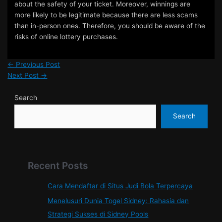
about the safety of your ticket. Moreover, winnings are
more likely to be legitimate because there are less scams
than in-person ones. Therefore, you should be aware of the
risks of online lottery purchases.
Post
←
Previous Post
navigation
Next Post
→
Search
Search
Recent Posts
Cara Mendaftar di Situs Judi Bola Terpercaya
Menelusuri Dunia Togel Sidney: Rahasia dan
Strategi Sukses di Sidney Pools