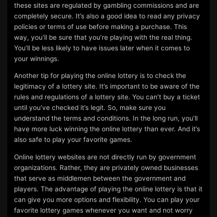
these sites are regulated by gambling commissions and are
completely secure. It’s also a good idea to read any privacy
policies or terms of use before making a purchase. This
way, you’ll be sure that you’re playing with the real thing.
You’ll be less likely to have issues later when it comes to
your winnings.
Another tip for playing the online lottery is to check the
legitimacy of a lottery site. It’s important to be aware of the
rules and regulations of a lottery site. You can’t buy a ticket
until you’ve checked it’s legit. So, make sure you
understand the terms and conditions. In the long run, you’ll
have more luck winning the online lottery than ever. And it’s
also safe to play your favorite games.
Online lottery websites are not directly run by government
organizations. Rather, they are privately owned businesses
that serve as middlemen between the government and
players. The advantage of playing the online lottery is that it
can give you more options and flexibility. You can play your
favorite lottery games whenever you want and not worry