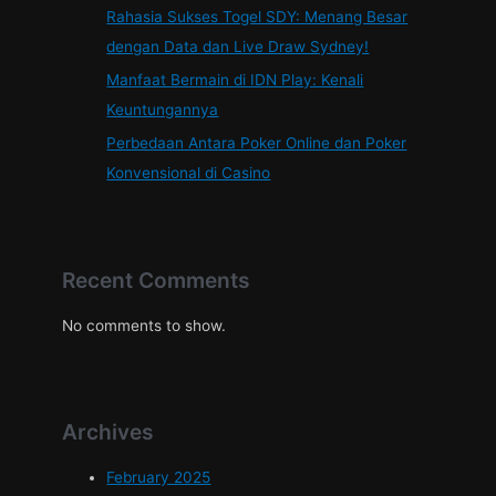
Rahasia Sukses Togel SDY: Menang Besar
dengan Data dan Live Draw Sydney!
Manfaat Bermain di IDN Play: Kenali
Keuntungannya
Perbedaan Antara Poker Online dan Poker
Konvensional di Casino
Recent Comments
No comments to show.
Archives
February 2025