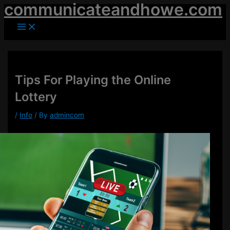
communicateandhowe.com
Skip
to
Main
Menu
content
Tips For Playing the Online
Lottery
/
Info
/ By
admincom