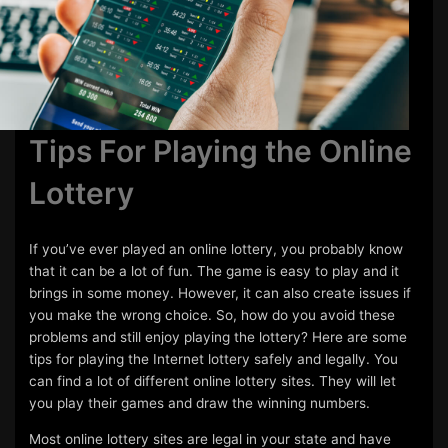
Tips For Playing the Online
Lottery
If you’ve ever played an online lottery, you probably know
that it can be a lot of fun. The game is easy to play and it
brings in some money. However, it can also create issues if
you make the wrong choice. So, how do you avoid these
problems and still enjoy playing the lottery? Here are some
tips for playing the Internet lottery safely and legally. You
can find a lot of different online lottery sites. They will let
you play their games and draw the winning numbers.
Most online lottery sites are legal in your state and have