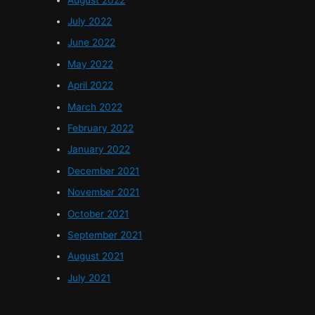
July 2022
June 2022
May 2022
April 2022
March 2022
February 2022
January 2022
December 2021
November 2021
October 2021
September 2021
August 2021
July 2021